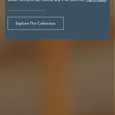
Explore The Collection