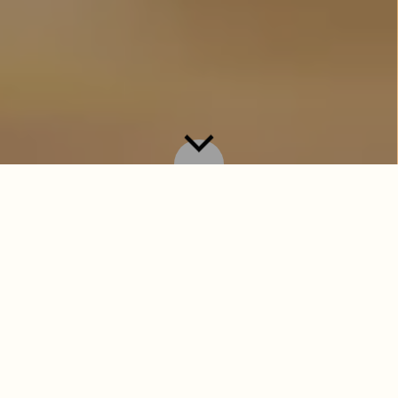
Introducing the Summer Sippers — a
glorious collection of summertime staples
designed to delight and refresh. But before
the bubbles, it’s time to meet the sips. A
proper tipple deserves a proper