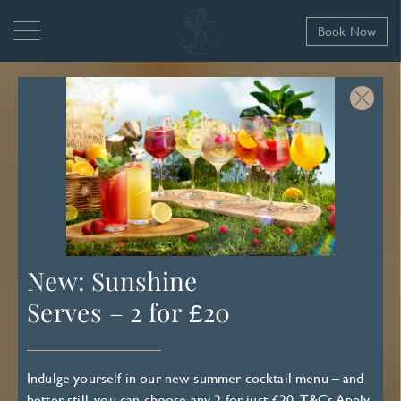
Book Now
New: Sunshine
Serves – 2 for £20
Indulge yourself in our new summer cocktail menu – and
better still, you can choose any 2 for just £20.
T&Cs Apply
.