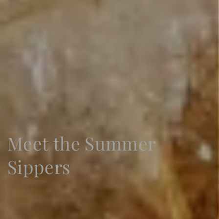
Sign Up
Meet the Summer
Sippers