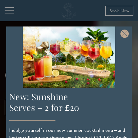
Book Now
Contact Us
New: Sunshine
Serves – 2 for £20
Book Now
Indulge yourself in our new summer cocktail menu – and
better still, you can choose any 2 for just £20.
T&Cs Apply
.