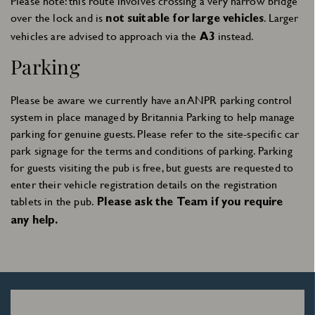
Please note: this route involves crossing a very narrow bridge
over the lock and is
. Larger
not suitable for large vehicles
vehicles are advised to approach via the
instead.
A3
Parking
Please be aware we currently have an ANPR parking control
system in place managed by Britannia Parking to help manage
parking for genuine guests. Please refer to the site-specific car
park signage for the terms and conditions of parking. Parking
for guests visiting the pub is free, but guests are requested to
Sign Up
enter their vehicle registration details on the registration
tablets in the pub.
Please ask the Team if you require
any help.