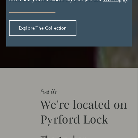
Explore The Collection
Find Us
We're located on
Pyrford Lock