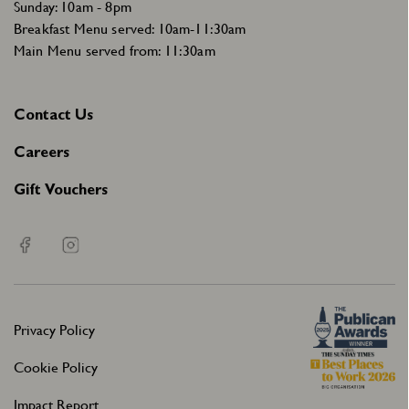
Sunday: 10am - 8pm
Breakfast Menu served: 10am-11:30am
Main Menu served from: 11:30am
Contact Us
Careers
Gift Vouchers
Privacy Policy
Cookie Policy
Impact Report