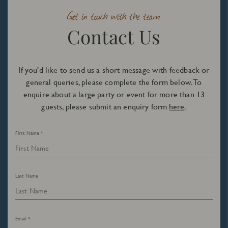
Get in touch with the team
Contact Us
If you'd like to send us a short message with feedback or
general queries, please complete the form below. To
enquire about a large party or event for more than 13
guests, please submit an enquiry form
here
.
First Name *
Last Name
Email *