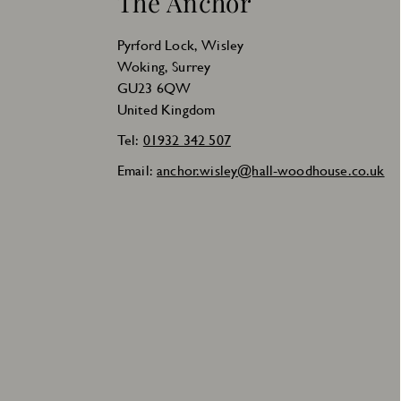
The Anchor
Pyrford Lock, Wisley
Woking, Surrey
GU23 6QW
United Kingdom
Tel:
01932 342 507
Email:
anchor.wisley@hall-woodhouse.co.uk