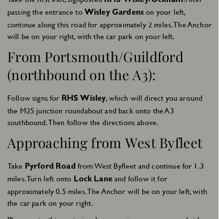
RHS Wisley/Ockham
passing the entrance to
on your left,
Wisley Gardens
continue along this road for approximately 2 miles. The Anchor
will be on your right, with the car park on your left.
From Portsmouth/Guildford
(northbound on the A3):
Follow signs for
, which will direct you around
RHS Wisley
the M25 junction roundabout and back onto the A3
southbound. Then follow the directions above.
Approaching from West Byfleet
Take
from West Byfleet and continue for 1.3
Pyrford Road
miles. Turn left onto
and follow it for
Lock Lane
approximately 0.5 miles. The Anchor will be on your left, with
the car park on your right.