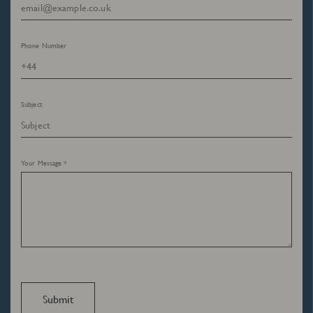
Phone Number
Subject
Your Message *
Submit