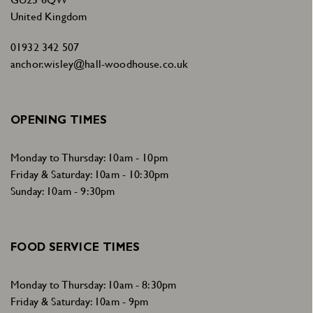
United Kingdom
01932 342 507
anchor.wisley@hall-woodhouse.co.uk
OPENING TIMES
Monday to Thursday: 10am - 10pm
Friday & Saturday: 10am - 10:30pm
Sunday: 10am - 9:30pm
FOOD SERVICE TIMES
Monday to Thursday: 10am - 8:30pm
Friday & Saturday: 10am - 9pm