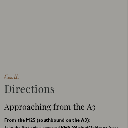
Find Us
Directions
Approaching from the A3
From the M25 (southbound on the A3):
Take the first exit, signposted
. After