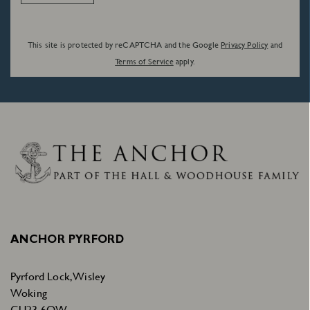
This site is protected by reCAPTCHA and the Google
Privacy Policy
and
Terms of Service
apply.
ANCHOR PYRFORD
Pyrford Lock, Wisley
Woking
GU23 6QW